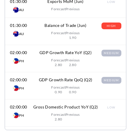
01:30:00
Exports MoM (Jun)
LOW
Forecast
Previous
AU
01:30:00
Balance of Trade (Jun)
HIGH
Forecast
Previous
AU
1.90
02:00:00
GDP Growth Rate YoY (Q2)
MEDIUM
Forecast
Previous
PH
2.80
2.80
02:00:00
GDP Growth Rate QoQ (Q2)
MEDIUM
Forecast
Previous
PH
0.90
0.90
02:00:00
Gross Domestic Product YoY (Q2)
LOW
Forecast
Previous
PH
2.80