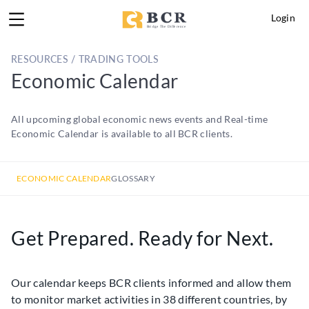
Login
RESOURCES / TRADING TOOLS
Economic Calendar
All upcoming global economic news events and Real-time
Economic Calendar is available to all BCR clients.
ECONOMIC CALENDAR
GLOSSARY
Get Prepared. Ready for Next.
Our calendar keeps BCR clients informed and allow them
to monitor market activities in 38 different countries, by