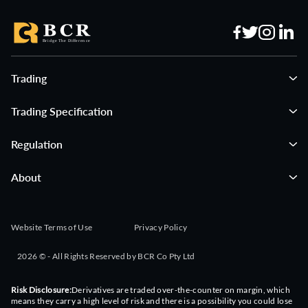
03:00:00
Inflation Expectations (Q3)
LOW
Forecast
Previous
NZ
1.80
Trading
03:00:00
Imports YoY (Jul)
HIGH
Forecast
Previous
CN
Trading Specification
36.00
27.90
Regulation
03:00:00
Balance of Trade Yuan (Jul)
LOW
Forecast
Previous
CN
About
859.05
740.00
03:35:00
3-Month Bill Auction
LOW
Website Terms of Use
Privacy Policy
Forecast
Previous
JP
1.00
2026 © - All Rights Reserved by BCR Co Pty Ltd
04:00:00
Consumer Confidence (Jul)
LOW
Risk Disclosure:
Derivatives are traded over-the-counter on margin, which
Forecast
Previous
TH
means they carry a high level of risk and there is a possibility you could lose
50.70