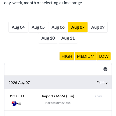
day, week, month or selecting a time range.
Aug 04
Aug 05
Aug 06
Aug 07
Aug 09
Aug 10
Aug 11
HIGH
MEDIUM
LOW
2026 Aug 07
Friday
01:30:00
Imports MoM (Jun)
LOW
Forecast
Previous
AU